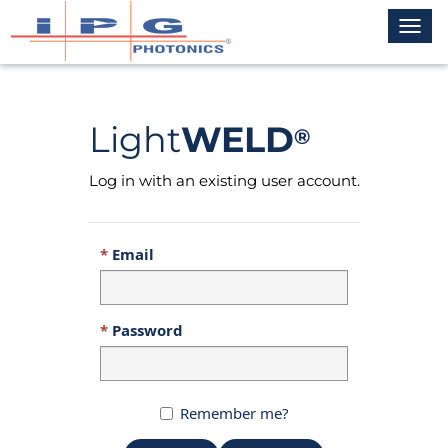
Toggl
navig
Light
WELD
®
Log in with an existing user account.
Email
Password
Remember me?