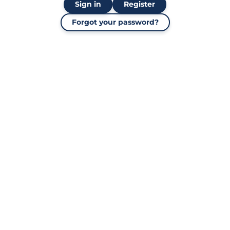
Sign in
Register
Forgot your password?